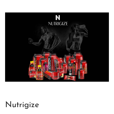
Nutrigize