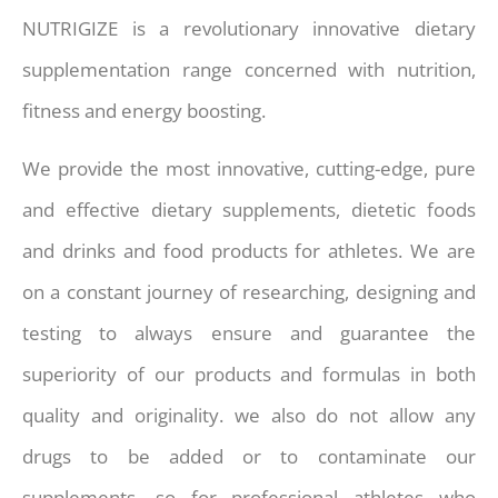
NUTRIGIZE is a revolutionary innovative dietary
supplementation range concerned with nutrition,
fitness and energy boosting.
We provide the most innovative, cutting-edge, pure
and effective dietary supplements, dietetic foods
and drinks and food products for athletes. We are
on a constant journey of researching, designing and
testing to always ensure and guarantee the
superiority of our products and formulas in both
quality and originality. we also do not allow any
drugs to be added or to contaminate our
supplements, so for professional athletes who