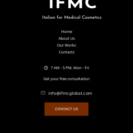
Italian for Medical Cosmetics
Home
About Us
Our Works
Contacts
7 AM - 5 PM, Mon - Fri
Get your free consultation
info@ifmcglobal.com
CONTACT US