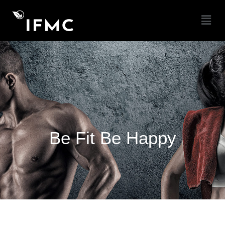
Be Fit Be Happy