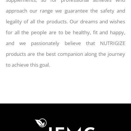
approach our range we guarantee the safety and
legality of all the products. Our dreams and wishes
for all the people are to be healthy, fit and happy,
and we passionately believe that NUTRIGIZE
products are the best companion along the journey
to achieve this goal.