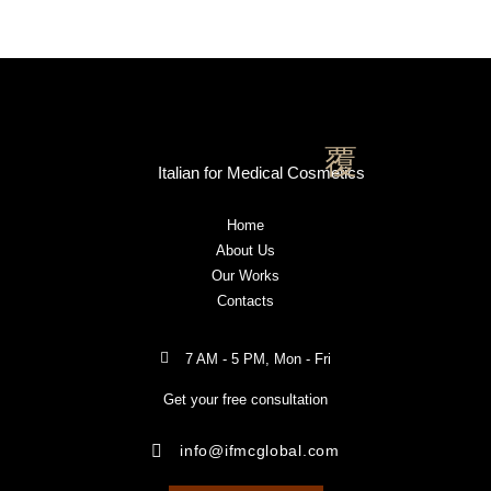
Italian for Medical Cosmetics
Home
About Us
Our Works
Contacts
7 AM - 5 PM, Mon - Fri
Get your free consultation
info@ifmcglobal.com