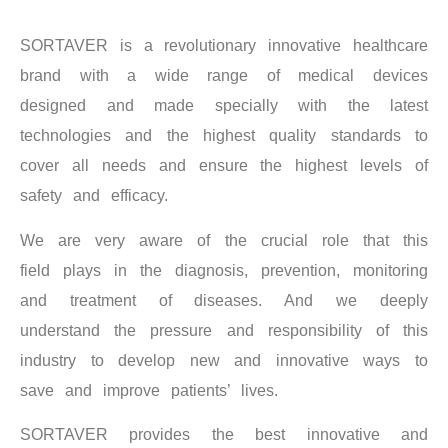
SORTAVER is a revolutionary innovative healthcare
brand with a wide range of medical devices
designed and made specially with the latest
technologies and the highest quality standards to
cover all needs and ensure the highest levels of
safety and efficacy.
We are very aware of the crucial role that this
field plays in the diagnosis, prevention, monitoring
and treatment of diseases. And we deeply
understand the pressure and responsibility of this
industry to develop new and innovative ways to
save and improve patients’ lives.
SORTAVER provides the best innovative and