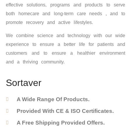
effective solutions, programs and products to serve
both homecare and long-term care needs , and to
promote recovery and active lifestyles.
We combine science and technology with our wide
experience to ensure a better life for patients and
customers and to ensure a healthier environment
and a thriving community.
Sortaver
A Wide Range Of Products.
Provided With CE & ISO Certificates.
A Free Shipping Provided Offers.