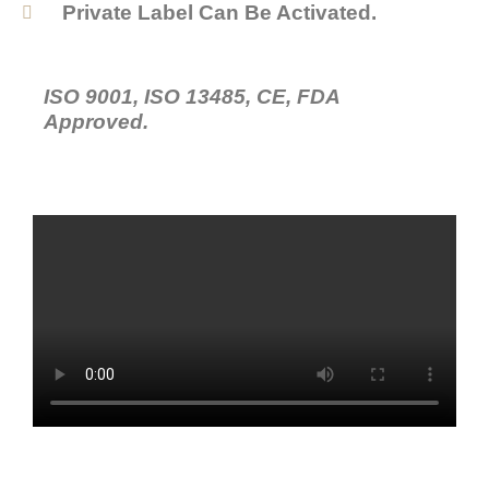
Private Label Can Be Activated.
ISO 9001, ISO 13485, CE, FDA
Approved.